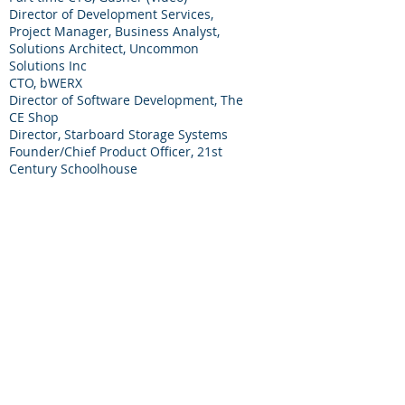
Director of Development Services,
Project Manager, Business Analyst,
Solutions Architect, Uncommon
Solutions Inc
CTO, bWERX
Director of Software Development, The
CE Shop
Director, Starboard Storage Systems
Founder/Chief Product Officer, 21st
Century Schoolhouse
Executive VP Products and Services,
Encoda Systems
Co-founder, Courtney Eagle Associates
Featured Expertise:
Mark has a Bachelor’s degree in
Computer Science and Industrial
Psychology from Rensselaer Polytechnic
Institute.
As a business leader, he was able to
navigate a company from startup to
23rd on Inc. Magazine’s list to 1200