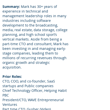
Summary:
Mark has 30+ years of
experience in technical and
management leadership roles in many
industries including software
development to the broadcasting,
media, real estate, data storage, college
planning, and high school sport’s
vertical markets. Aside from being a
part-time CTO and consultant, Mark has
been investing in and managing early-
stage companies, leading them to
millions of recurring revenues through
organic growth and strategic
acquisition.
Prior Roles:
CTO, COO, and co-founder, SaaS
startups and Public companies
Chief Technology Officer, Helping Habit
PBC
President/CTO, WAVE Entrepreneurial
Ventures
Part time CTO, Gusher (Video)