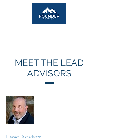
MEET THE LEAD
ADVISORS
Geoff Brim
Lead Advisor