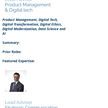
Product Management
& Digital tech
Product Management, Digital Tech,
Digital Transformation, Digital Ethics,
Digital Modernization, Data Science and
AI
Summary:
Prior Roles:
Featured Expertise:
Tully Smith
Lead Advisor
Strategic Communication