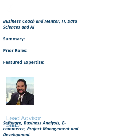
Business Coach and Mentor, IT, Data
Sciences and AI
Summary:
Prior Roles:
Featured Expertise:
Mark Eagle
Lead Advisor
Software, Business Analysis, E-
SaaS
commerce, Project Management and
Development