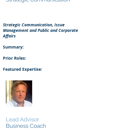
Strategic Communication, Issue
Management and Public and Corporate
Affairs
Summary:
Prior Roles:
Featured Expertise:
Roelof Vuurboom
Lead Advisor
Business Coach